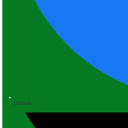
Facebook