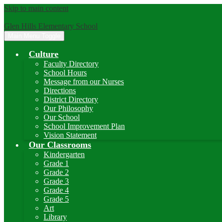
Skip to main content
Glen Hills Elementary School
Main Menu Toggle
Culture
Faculty Directory
School Hours
Message from our Nurses
Directions
District Directory
Our Philosophy
Our School
School Improvement Plan
Vision Statement
Our Classrooms
Kindergarten
Grade 1
Grade 2
Grade 3
Grade 4
Grade 5
Art
Library