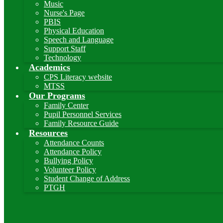
Music
Nurse's Page
PBIS
Physical Education
Speech and Language
Support Staff
Technology
Academics
CPS Literacy website
MTSS
Our Programs
Family Center
Pupil Personnel Services
Family Resource Guide
Resources
Attendance Counts
Attendance Policy
Bullying Policy
Volunteer Policy
Student Change of Address
PTGH