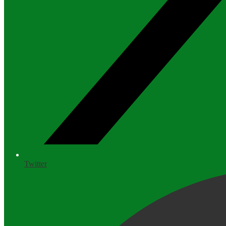
Twitter