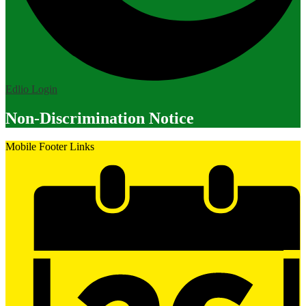
Edlio
Login
Non-Discrimination Notice
Mobile Footer Links