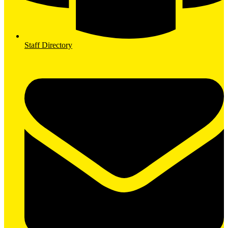
Staff Directory