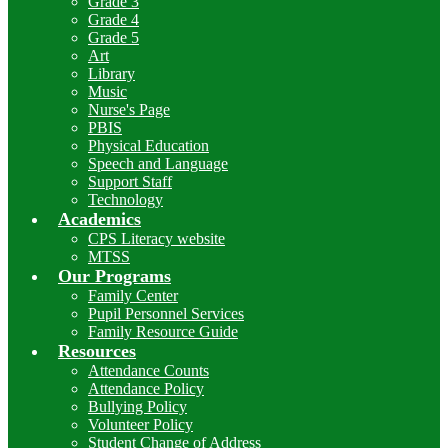
Grade 3
Grade 4
Grade 5
Art
Library
Music
Nurse's Page
PBIS
Physical Education
Speech and Language
Support Staff
Technology
Academics
CPS Literacy website
MTSS
Our Programs
Family Center
Pupil Personnel Services
Family Resource Guide
Resources
Attendance Counts
Attendance Policy
Bullying Policy
Volunteer Policy
Student Change of Address