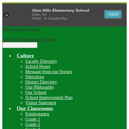
Glen Hills Elementary School
VIEW
Edlio, Inc.
FREE - In Google Play
Skip to main content
Glen Hills Elementary School
Main Menu Toggle
Culture
Faculty Directory
School Hours
Message from our Nurses
Directions
District Directory
Our Philosophy
Our School
School Improvement Plan
Vision Statement
Our Classrooms
Kindergarten
Grade 1
Grade 2