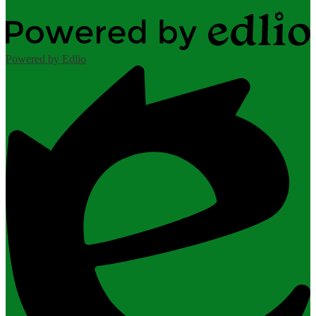
Powered by Edlio