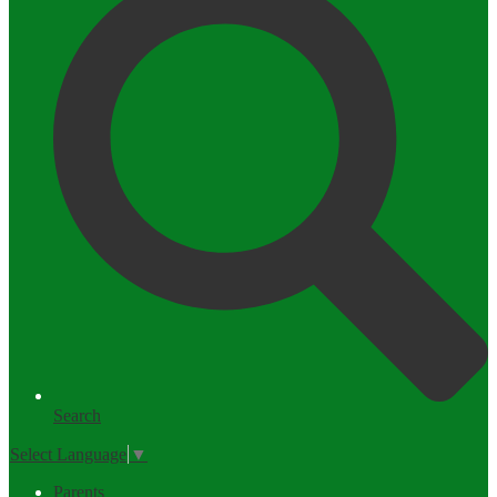
Search
Select Language
▼
Parents