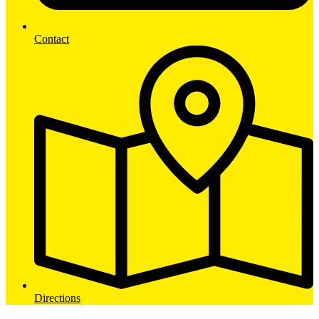
Contact
Directions