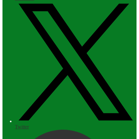
Twitter