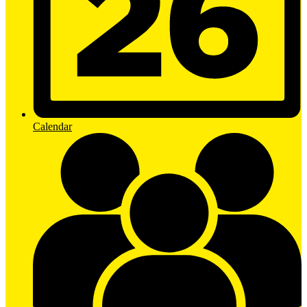
Calendar