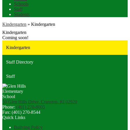
Schools
Staff
Students
Kindergarten
»
Kindergarten
Kindergarten
Coming soon!
Kindergarten
Staff Directory
Staff
50 Glen Hills Drive, Cranston, RI 02920
Phone:
(401) 270-8005
Fax: (401) 270-8544
Quick Links
Bullying Policy