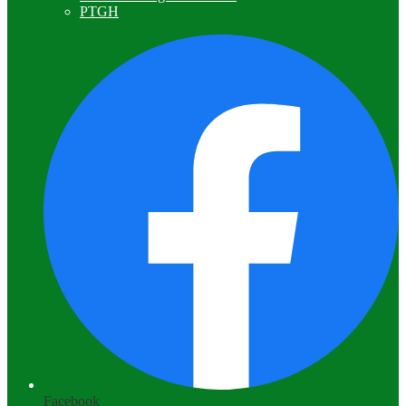
PTGH
Facebook