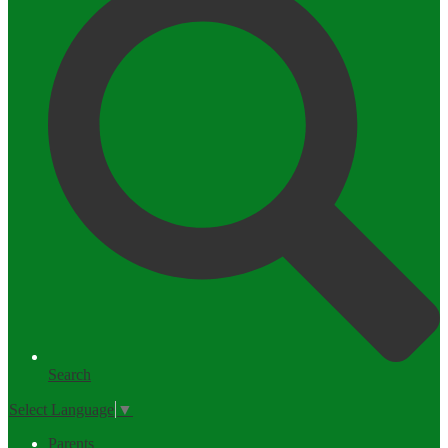
Search
Select Language
▼
Parents