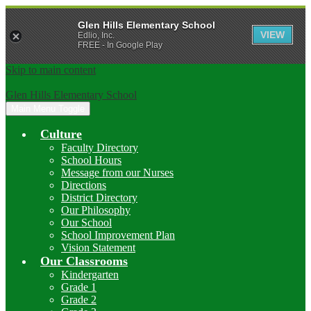
Glen Hills Elementary School
VIEW
Edlio, Inc.
FREE - In Google Play
Skip to main content
Glen Hills Elementary School
Main Menu Toggle
Culture
Faculty Directory
School Hours
Message from our Nurses
Directions
District Directory
Our Philosophy
Our School
School Improvement Plan
Vision Statement
Our Classrooms
Kindergarten
Grade 1
Grade 2