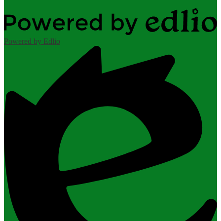
Powered by Edlio