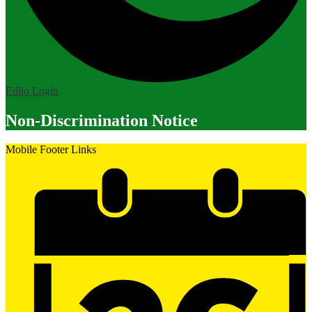
Edlio
Login
Non-Discrimination Notice
Mobile Footer Links