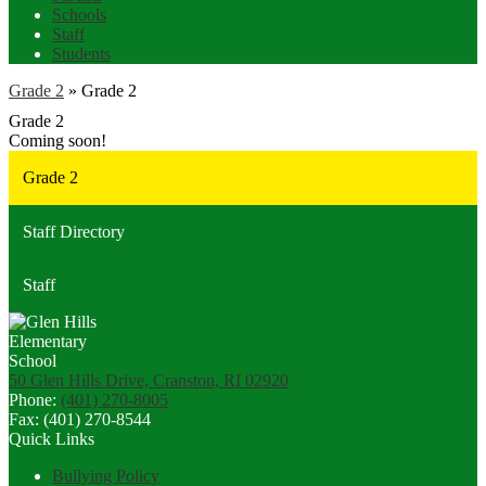
Schools
Staff
Students
Grade 2
»
Grade 2
Grade 2
Coming soon!
Grade 2
Staff Directory
Staff
50 Glen Hills Drive, Cranston, RI 02920
Phone:
(401) 270-8005
Fax: (401) 270-8544
Quick Links
Bullying Policy