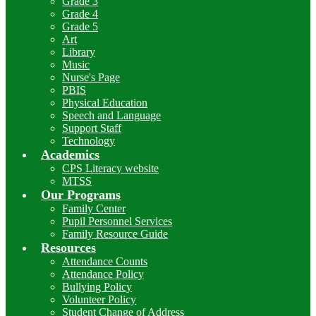
Grade 3
Grade 4
Grade 5
Art
Library
Music
Nurse's Page
PBIS
Physical Education
Speech and Language
Support Staff
Technology
Academics
CPS Literacy website
MTSS
Our Programs
Family Center
Pupil Personnel Services
Family Resource Guide
Resources
Attendance Counts
Attendance Policy
Bullying Policy
Volunteer Policy
Student Change of Address