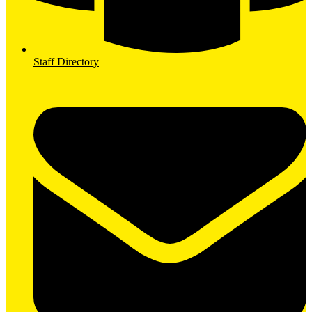
Staff Directory