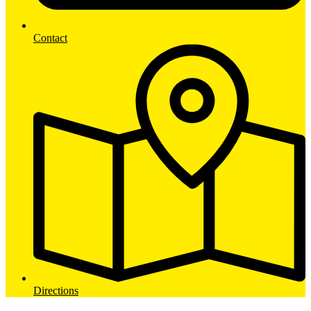
Contact
Directions