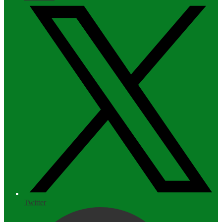
Twitter