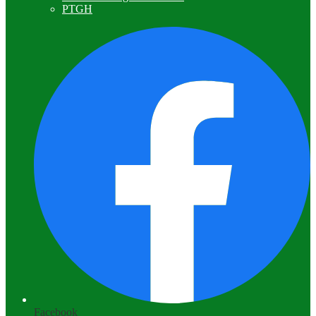
PTGH
Facebook