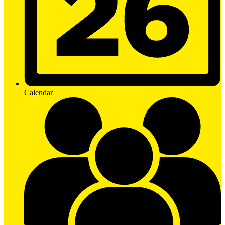
Calendar