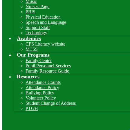
Music
Nurse's Page
PBIS
Physical Education
Speech and Language
Support Staff
Technology
Academics
CPS Literacy website
MTSS
Our Programs
Family Center
Pupil Personnel Services
Family Resource Guide
Resources
Attendance Counts
Attendance Policy
Bullying Policy
Volunteer Policy
Student Change of Address
PTGH