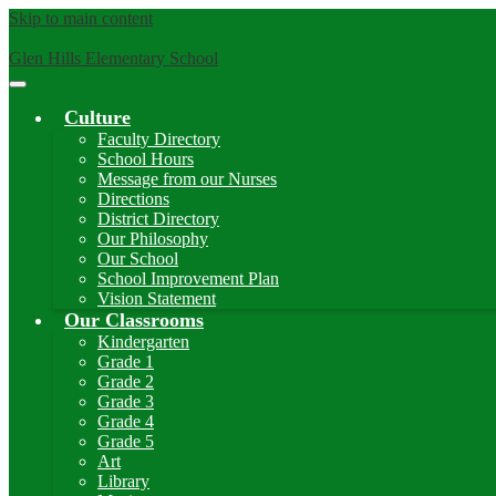
Skip to main content
Glen Hills Elementary School
Main
Menu
Culture
Toggle
Faculty Directory
School Hours
Message from our Nurses
Directions
District Directory
Our Philosophy
Our School
School Improvement Plan
Vision Statement
Our Classrooms
Kindergarten
Grade 1
Grade 2
Grade 3
Grade 4
Grade 5
Art
Library